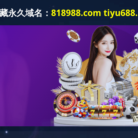
关于我们
研发能力
制造能力
产品中心
解决方案
驱动总成
心
乐鱼·体育-乐鱼(中国)一站式服务官方网站
驱动总成
动总成