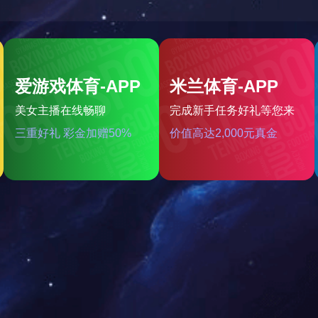
2.5kw平行轴驱动总成
very single member from our large