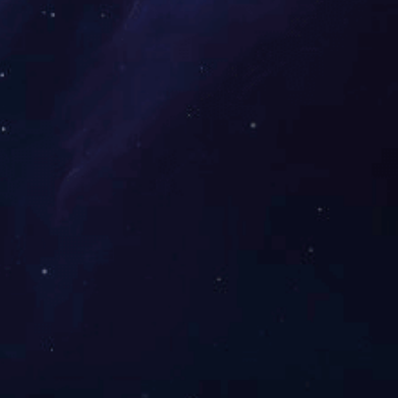
efficiency revenue team values
customers’ wants and company
mmunication for. We are able to do
our tailored get to fulfill your own
tisfactory! Our organization sets up
several departments, including
manufacturing department, sales
department, high quality control
department and sevice center, etc.
fication Faucet Type Bathroom
Sink Faucets, Installation Type
nstallation Holes One Hole,
mber of Handles Single Handle, ...
重庆瑜欣平瑞拥有工程、制造和销售能力。
快速导航
热门产品