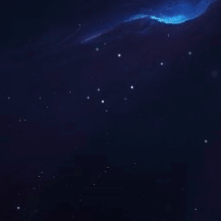
co
y
sa
Speci
Centerset, I
Nu