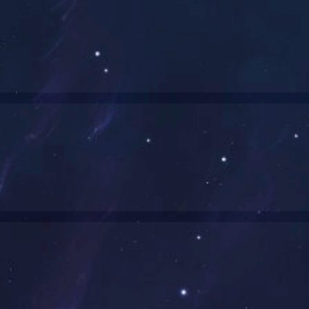
5kw行星驱动
400w转向总成